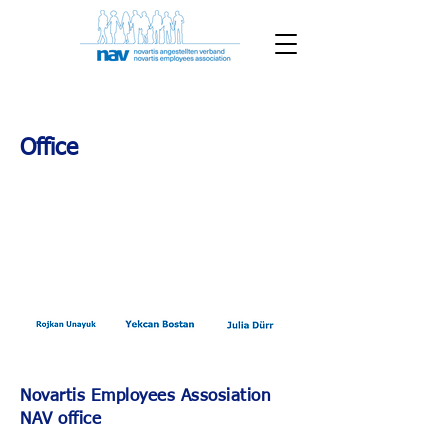
Office
Novartis Employees Assosiation
NAV office