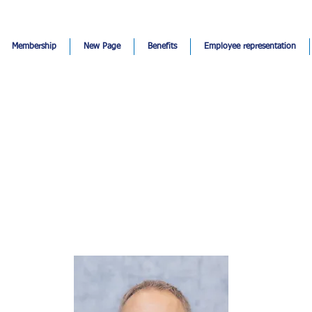
Membership
New Page
Benefits
Employee representation
Hakan Topak