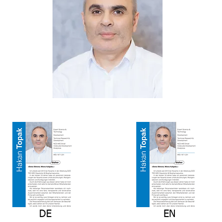
DE
EN