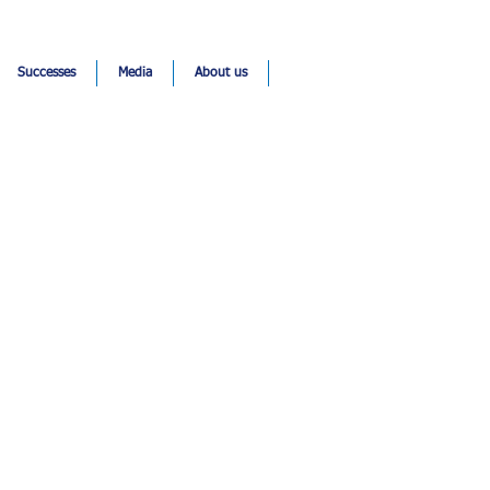
Successes
Media
About us