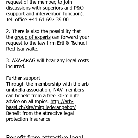
request of the member, to join
discussions with superiors and P&O
(support and intervention function).
Tel. office
+41 61 697 39 00
2. There is also the possibility that
the
group of experts
can forward your
request to the law firm Ertl & Tschudi
Rechtsanwälte.
3. AXA-ARAG will bear any legal costs
incurred.
Further support
Through the membership with the arb
umbrella association, NAV members
can benefit from a free 30-minute
advice on all topics.
http://arb-
basel.ch/site/mitgliederangebot/
Benefit from the attractive legal
protection insurance