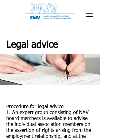
Legal advice
Procedure for legal advice
1. An expert group consisting of NAV
board members is available to advise
the individual association members on
the assertion of rights arising from the
employment relationship, and at the