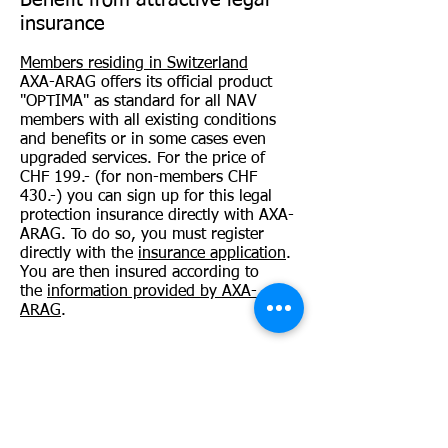
Benefit from attractive legal
insurance
Members residing in Switzerland
AXA-ARAG offers its official product
"OPTIMA" as standard for all NAV
members with all existing conditions
and benefits or in some cases even
upgraded services. For the price of
CHF 199.- (for non-members CHF
430.-) you can sign up for this legal
protection insurance directly with AXA-
ARAG. To do so, you must register
directly with the
insurance application
.
You are then insured according to
the
information provided by AXA-
ARAG
.
Members residing in Germany
Thanks to your NAV membership you
can additionally conclude an
advantageous legal protection
insurance with ROLAND Rechtsschutz