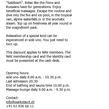
"SalzReich". Relax like the Finns and
Russians have for generations. Enjoy
beneficial massages. Escape the routine and
dive into the fire and ice pool, in the tropical
rain, alpine waterfalls or in the aromatic
steam. Top up on freshness all year round in
the magnificent park.
Relaxation of a special kind can be
experienced in sole uno. You just need to
turn up.
This discount applies to NAV members. The
NAV membership card and the identity card
must be presented at the cash desk.
Opening hours:
sole uno daily 8.00 a.m. - 10.30 p.m.
Last admission 20.30
End of bathing and sauna time 10.00 p.m.
Massage lounge daily 9.00 a.m. - 9.30 p.m.
Contact:
info@parkresort.ch
+41 61 836 66 11