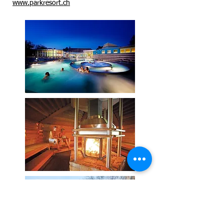
www.parkresort.ch