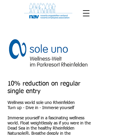
10% reduction on regular
single entry
Wellness world sole uno Rheinfelden
Turn up - Dive in - Immerse yourself
Immerse yourself in a fascinating wellness
world. Float weightlessly as if you were in the
Dead Sea in the healthy Rheinfelden
Natursole®. Breathe deeply in the